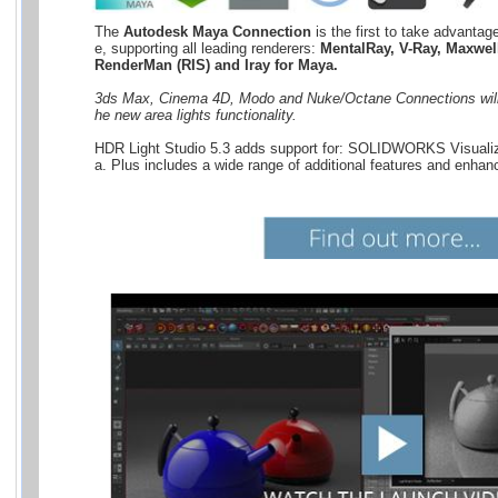
The 
Autodesk Maya Connection
 is the first to take advantag
e, supporting all leading renderers: 
MentalRay, V-Ray, Maxwell
RenderMan (RIS) and Iray for Maya.
3ds Max, Cinema 4D, Modo and Nuke/Octane Connections will 
he new area lights functionality.
HDR Light Studio 5.3 adds support for: SOLIDWORKS Visualiz
a. Plus includes a wide range of additional features and enhan