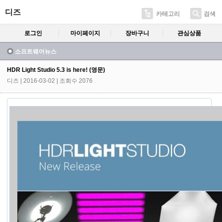
디즈
카테고리
검색
로그인
마이페이지
장바구니
관심상품
소프트웨어뉴스
HDR Light Studio 5.3 is here! (영문)
디즈
| 2016-03-02 | 조회수 2076