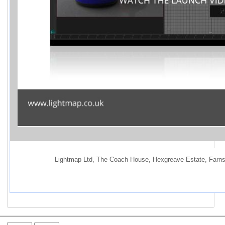
Lightmap Ltd
,
 The Coach House
,
 Hexgreave Estate
,
 Farns