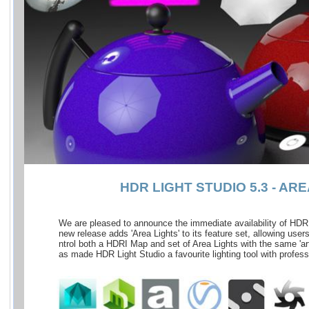
HDR LIGHT STUDIO 5.3 - AR
We are pleased to announce the immediate availability of HDR L
new release adds 'Area Lights' to its feature set, allowing users
ntrol both a HDRI Map and set of Area Lights with the same 'arti
as made HDR Light Studio a favourite lighting tool with profess