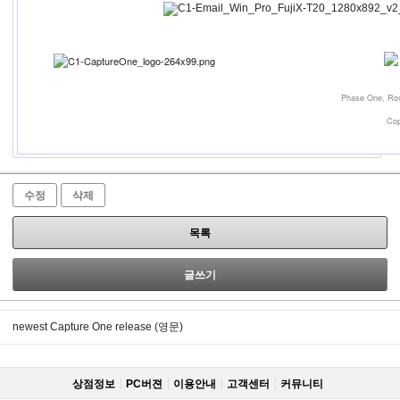
Phase One, Ros
Cop
수정
삭제
목록
글쓰기
newest Capture One release (영문)
상점정보
PC버젼
이용안내
고객센터
커뮤니티