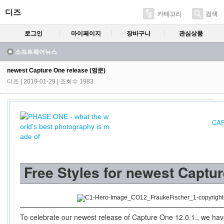
디즈
카테고리
검색
로그인
마이페이지
장바구니
관심상품
소프트웨어뉴스
newest Capture One release (영문)
디즈
| 2019-01-29 | 조회수 1983
CAP
Free Styles for newest Captu
To celebrate our newest release of Capture One 12.0.1., we have