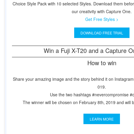
Choice Style Pack with 10 selected Styles. Download them befo
our creativity with Capture One.
Get Free Styles >
DOWNLOAD FREE TRIAL
Win a Fuji X-T20 and a Capture O
How to win
Share your amazing image and the story behind it on Instagram,
019.
Use the two hashtags #nevercompromise #
The winner will be chosen on February 8th, 2019 and will be
LEARN MORE