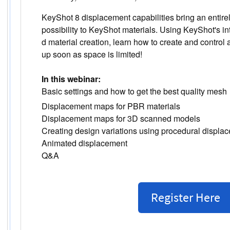
KeyShot 8 displacement capabilities bring an entire
possibility to KeyShot materials. Using KeyShot's i
d material creation, learn how to create and control
up soon as space is limited!
In this webinar:
Basic settings and how to get the best quality mesh
Displacement maps for PBR materials
Displacement maps for 3D scanned models
Creating design variations using procedural displa
Animated displacement
Q&A