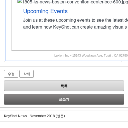
Upcoming Events
Join us at these upcoming events to see the latest
and learn how KeyShot can create amazing visuals 
Luxion, Inc • 15143 Woodlawn Ave. Tustin, CA 92780
수정
삭제
목록
글쓰기
KeyShot News - November 2018 (영문)