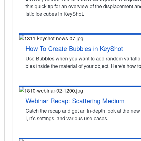
this quick tip for an overview of the displacement an
istic ice cubes in KeyShot.
How To Create Bubbles in KeyShot
Use Bubbles when you want to add random variation 
bles inside the material of your object. Here's how to 
Webinar Recap: Scattering Medium
Catch the recap and get an in-depth look at the ne
l, it’s settings, and various use-cases.