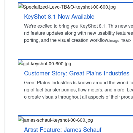
KeyShot 8.1 Now Available
We're excited to bring you KeyShot 8.1. This new ver
nd feature updates along with new usability features
porting, and the visual creation workflow.
Image: TB&O
Customer Story: Great Plains Industries
Great Plains Industries is known around the world fo
ng of fuel transfer pumps, flow meters, and more. L
o create visuals throughout all aspects of their pro
Artist Feature: James Schauf