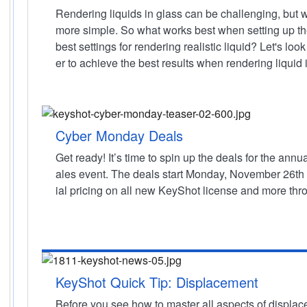
Rendering liquids in glass can be challenging, but w
more simple. So what works best when setting up t
best settings for rendering realistic liquid? Let's lo
er to achieve the best results when rendering liquid 
Cyber Monday Deals
Get ready! It’s time to spin up the deals for the a
ales event. The deals start Monday, November 26th
ial pricing on all new KeyShot license and more thr
KeyShot Quick Tip: Displacement
Before you see how to master all aspects of displac