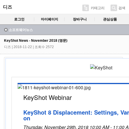
디즈
카테고리
검색
로그인
마이페이지
장바구니
관심상품
소프트웨어뉴스
KeyShot News - November 2018 (영문)
디즈
| 2018-11-22 | 조회수 2572
KeyShot Webinar
KeyShot 8 Displacement: Settings, Var
on
Thursday, November 29th, 2018 10:00 AM - 11:00