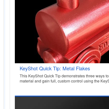
KeyShot Quick Tip: Metal Flakes
This KeyShot Quick Tip demonstrates three ways to 
material and gain full, custom control using the Key