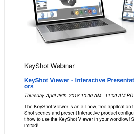
KeyShot Webinar
KeyShot Viewer - Interactive Presenta
ors
Thursday, April 26th, 2018 10:00 AM - 11:00 AM PD
The KeyShot Viewer is an all-new, free application 
Shot scenes and present interactive product configu
t how to use the KeyShot Viewer in your workflow! S
imited!