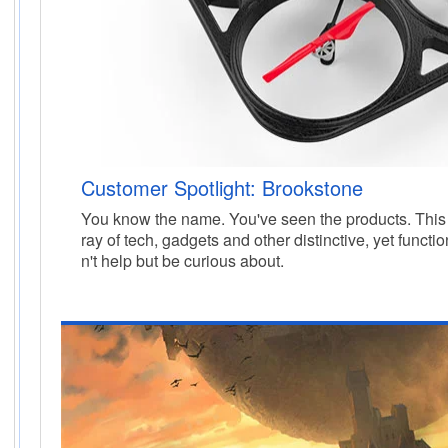
Customer Spotlight: Brookstone
You know the name. You've seen the products. This i
ray of tech, gadgets and other
distinctive, yet functi
n't help but be curious about.