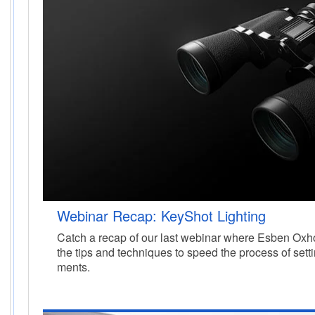
Webinar Recap: KeyShot Lighting
Catch a recap of our last webinar where Esben Oxho
the tips and techniques to speed the process of sett
ments.