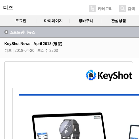
디즈
카테고리
검색
로그인
마이페이지
장바구니
관심상품
소프트웨어뉴스
KeyShot News - April 2018 (영문)
디즈
| 2018-04-20 | 조회수 2263