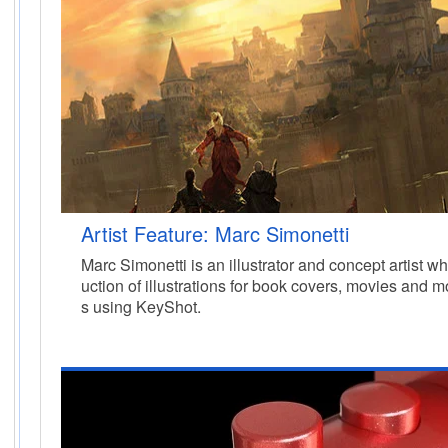
Artist Feature: Marc Simonetti
Marc Simonetti is an illustrator and concept artist 
uction of illustrations for book covers, movies and 
s using KeyShot.