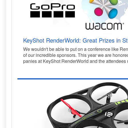
KeyShot RenderWorld: Great Prizes in St
We wouldn't be able to put on a conference like Re
of our incredible sponsors.
This year we are honored
panies at KeyShot RenderWorld and the attendees 