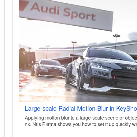
Large-scale Radial Motion Blur in KeySho
Applying motion blur to a large-scale scene or objec
nk. Nils Piirma shows you how to set it up quickly w