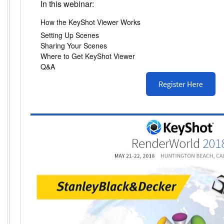
In this webinar:
How the KeyShot Viewer Works
Setting Up Scenes
Sharing Your Scenes
Where to Get KeyShot Viewer
Q&A