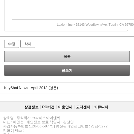
Luxion, Inc • 15143 Woodlawn Ave. Tustin, CA 92780
수정
삭제
목록
글쓰기
KeyShot News - April 2018 (영문)
상점정보
PC버젼
이용안내
고객센터
커뮤니티
상호명 : 주식회사 크라이스아이앤씨
대표 : 이영섭 | 개인정보 보호 책임자 : 김선영
사업자등록번호 :120-86-58775 | 통신판매업신고번호 : 강남-5272
전화 : | 팩스 :