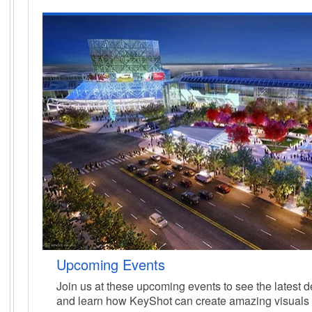
Upcoming Events
Join us at these upcoming events to see the latest
and learn how KeyShot can create amazing visuals 