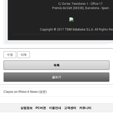
C/ De les Teixidores 1 - Office 17
Premià de Dalt (08338), Barcelona - Spain
Copyright © 2017
TDM Solutions S.L.U.
All Rights Re
수정
삭제
목록
글쓰기
Clayoo on Rhino 6 News (영문)
상점정보
PC버젼
이용안내
고객센터
커뮤니티