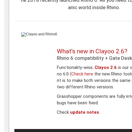
anic world inside Rhino.
What's new in Clayoo 2.6?
Rhino 6 compatibility + Gate Des
Functionality-wise,
Clayoo 2.6
is our v
no 6.0 (
Check here
the new Rhino tool
nt is to make both versions the same 
two different Rhino versions.
Grasshopper components are fully in
bugs have been fixed.
Check
update notes
.