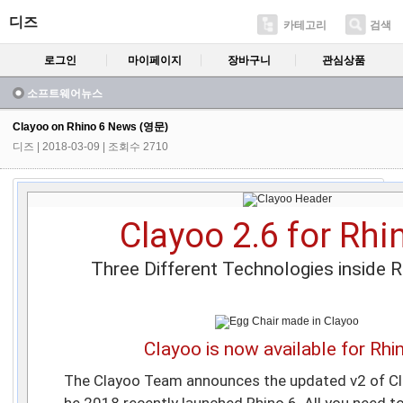
디즈
카테고리
검색
로그인
마이페이지
장바구니
관심상품
소프트웨어뉴스
Clayoo on Rhino 6 News (영문)
디즈
| 2018-03-09 | 조회수 2710
Clayoo 2.6 for Rhi
Three Different Technologies inside 
Clayoo is now available for Rhi
The Clayoo Team announces the updated v2 of Cla
he 2018 recently launched Rhino 6. All you need t