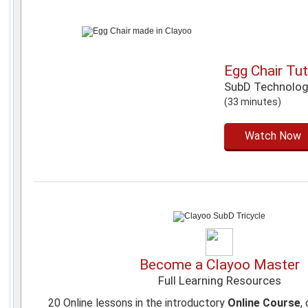
Egg Chair Tut
SubD Technolo
(33 minutes)
Watch Now
Become a Clayoo Master
Full Learning Resources
20 Online lessons in the introductory
Online Course
,