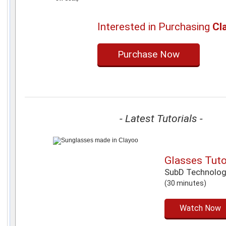
Interested in Purchasing
Cl
Purchase Now
- Latest Tutorials -
Glasses Tuto
SubD Technolo
(30 minutes)
Watch Now