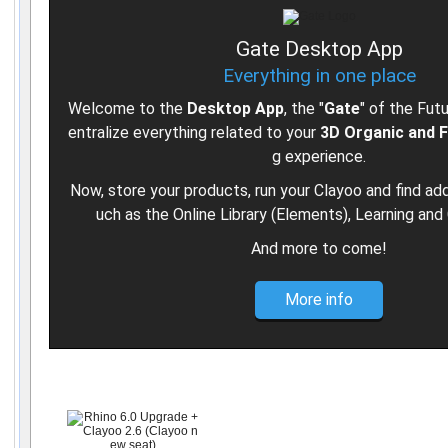
Gate Desktop App
Everything in one place
Welcome to the
Desktop App
, the "
Gate
" of the Fut
entralize everything related to your
3D Organic and 
g experience.
Now, store your products, run your Clayoo and find add
uch as the Online Library (Elements), Learning and 
And more to come!
More info