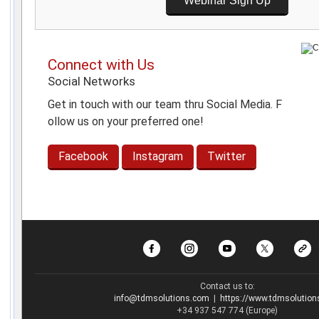
Webinar Sign Up
Connect with Us
Social Networks
Get in touch with our team thru Social Media. F
ollow us on your preferred one!
Facebook
Instagram
Twitter
Contact us to:
info@tdmsolutions.com
|
https://www.tdmsolutio
+34 937 547 774 (Europe)