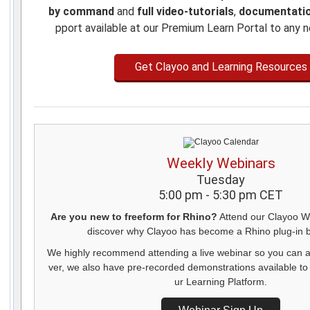
by command
and
full video-tutorials
,
documentati
pport available at our Premium Learn Portal to any 
Get Clayoo and Learning Resources
Weekly Webinars
Tuesday
5:00 pm - 5:30 pm CET
Are you new to freeform for Rhino?
Attend our Clayoo W
discover why Clayoo has become a Rhino plug-in be
We highly recommend attending a live webinar so you can 
ver, we also have pre-recorded demonstrations available to
ur Learning Platform.