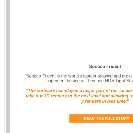
Sonoco-Trident
Sonoco-Trident is the world's fastest growing and most 
nagement business.They use HDR Light St
"The software has played a major part of our success
take our 3D renders to the next level and allowing u
y renders in less time."