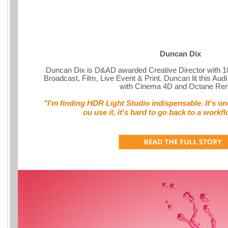
Duncan Dix
Duncan Dix is D&AD awarded Creative Director with 1
Broadcast, Film, Live Event & Print. Duncan lit this Aud
with Cinema 4D and Octane Ren
"I'm finding HDR Light Studio indispensable. It's on
ou use it, it's hard to go back to a workfl