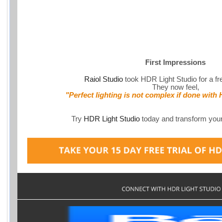
First Impressions
Raiol Studio
took HDR Light Studio for a fre
They now feel,
"Perfect lighting is not complex if done with
Try
HDR Light Studio
today and transform your 