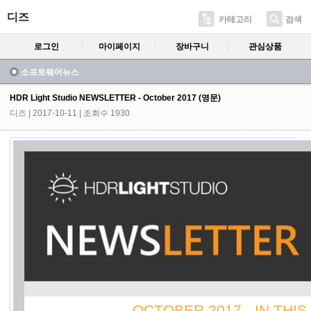
디즈
카테고리
검색
로그인
마이페이지
장바구니
관심상품
소프트웨어뉴스
HDR Light Studio NEWSLETTER - October 2017 (영문)
디즈
| 2017-10-11 | 조회수 1930
OCTOBER 2017 - IN THIS