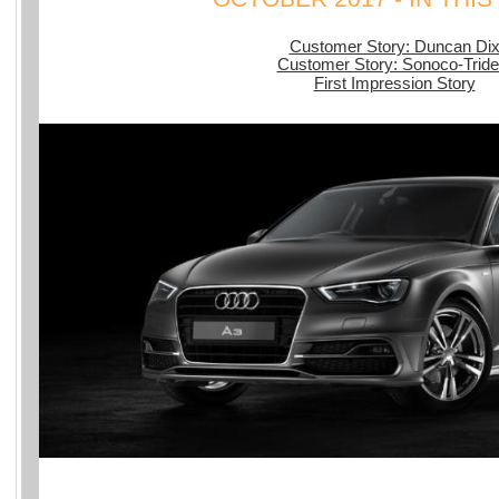
Customer Story: Duncan Di
Customer Story: Sonoco-Tride
First Impression Story