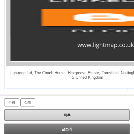
Lightmap Ltd
,
The Coach House
,
Hexgreave Estate
,
Farnsfield
,
Notting
S United Kingdom
수정
삭제
목록
글쓰기