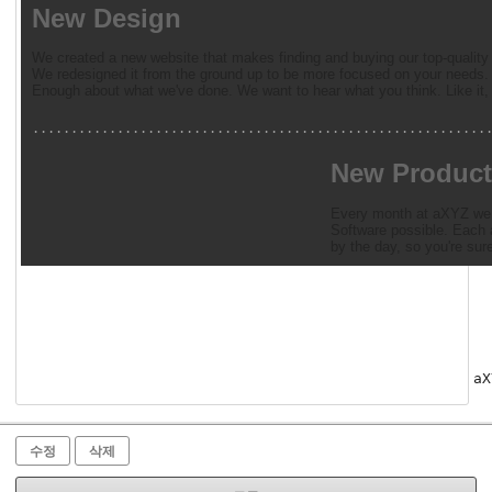
New Design
We created a new website that makes finding and buying our top-quality 
We redesigned it from the ground up to be more focused on your needs. 
Enough about what we've done. We want to hear what you think. Like it, 
...........................................................
New Product
Every month at aXYZ we a
Software possible. Each a
by the day, so you're sur
aX
수정
삭제