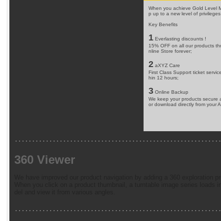
When you achieve Gold Level Me
p up to a new level of privileges
Key Benefits
1
Everlasting discounts !
15% OFF on all our products t
nline Store forever;
2
aXYZ Care
First Class Support ticket service 
hin 12 hours;
3
Online Backup
We keep your products secure a
or download directly from your 
...........................................................
360 Viewer
We have improved our product navigation by adding a 360 exploration pr
When you click on a product thumbnail, a turntable image series loads 
del and view it from various angles.
...........................................................