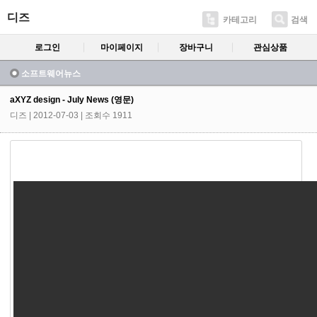
디즈
카테고리
검색
로그인
마이페이지
장바구니
관심상품
소프트웨어뉴스
aXYZ design - July News (영문)
디즈
| 2012-07-03 | 조회수 1911