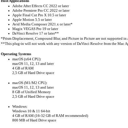
Hos
t Applications
Adobe After Effects CC 2022 or later
Adobe Premiere Pro CC 2022 or later
Apple Final Cut Pro X 10.5 or later
Apple Motion 5.5 or later
Avid Media Composer 2021.x or later*
Magix VEGAS Pro 19 or later
DaVinci Resolve 17 or later**
*Prism Displacement, Compound Blur, and Picture in Picture are not supported i
**This plug-in will not work with any version of DaVinci Resolve from the Mac A
Operating Systems
macOS (x64 CPU):
macOS 11, 12, 13 and later
4 GB of RAM
2,5 GB of Hard Drive space
macOS (M1/M2 CPU):
macOS 11, 12, 13 and later
8 GB of Unified Memory
2,5 GB of Hard Drive space
Windows:
Windows 10 & 11 64-bit
4 GB of RAM (16-32 GB of RAM recommended)
800 MB of Hard Drive space