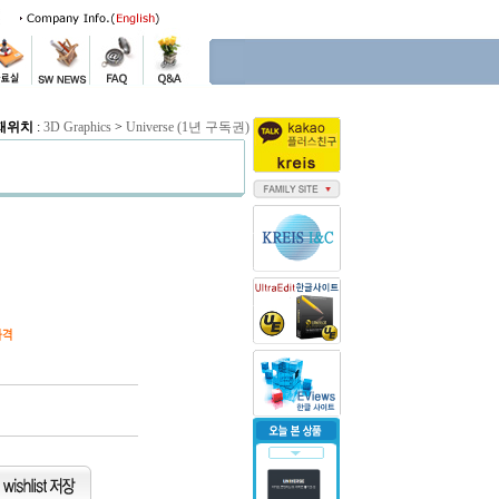
재위치
:
3D Graphics
>
Universe (1년 구독권)