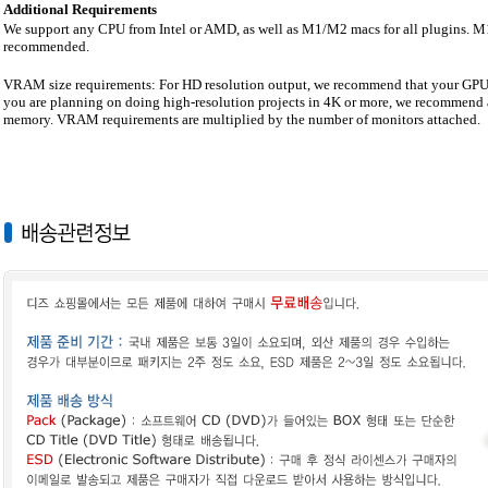
Additional Requirements
We support any CPU from Intel or AMD, as well as M1/M2 macs for all plugins.
recommended.
VRAM size requirements: For HD resolution output, we recommend that your GPU h
you are planning on doing high-resolution projects in 4K or more, we recommend 
memory. VRAM requirements are multiplied by the number of monitors attached.