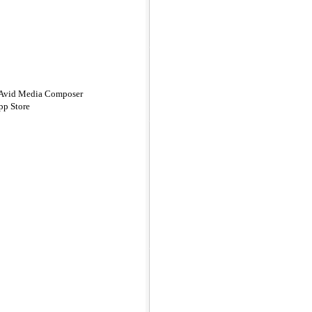
n Avid Media Composer
pp Store