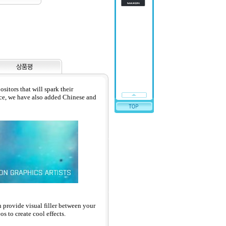
itors that will spark their
nce, we have also added Chinese and
n provide visual filler between your
s to create cool effects.