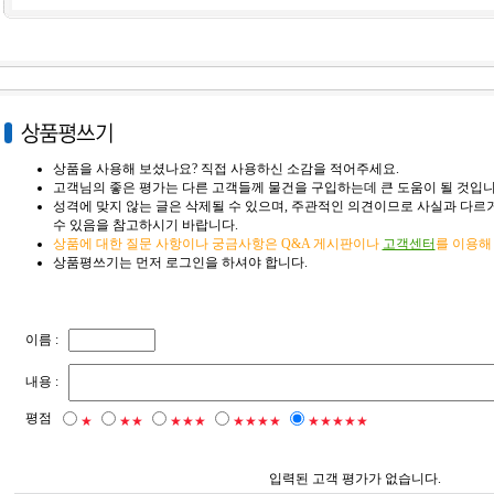
상품을 사용해 보셨나요? 직접 사용하신 소감을 적어주세요.
고객님의 좋은 평가는 다른 고객들께 물건을 구입하는데 큰 도움이 될 것입니
성격에 맞지 않는 글은 삭제될 수 있으며, 주관적인 의견이므로 사실과 다르거
수 있음을 참고하시기 바랍니다.
상품에 대한 질문 사항이나 궁금사항은 Q&A 게시판이나
고객센터
를 이용해
상품평쓰기는 먼저 로그인을 하셔야 합니다.
이름 :
내용 :
평점
★
★★
★★★
★★★★
★★★★★
입력된 고객 평가가 없습니다.