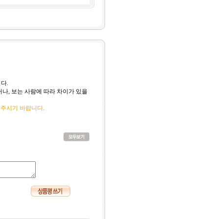
다.
나, 보는 사람에 따라 차이가 있을
 주시기 바랍니다
.