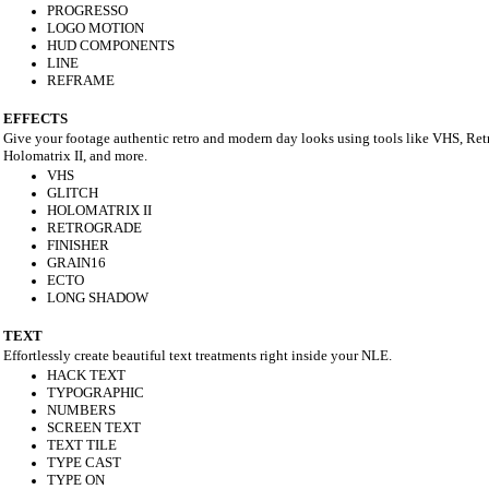
PROGRESSO
LOGO MOTION
HUD COMPONENTS
LINE
REFRAME
EFFECTS
Give your footage authentic retro and modern day looks using tools like VHS, Ret
Holomatrix II, and more.
VHS
GLITCH
HOLOMATRIX II
RETROGRADE
FINISHER
GRAIN16
ECTO
LONG SHADOW
TEXT
Effortlessly create beautiful text treatments right inside your NLE.
HACK TEXT
TYPOGRAPHIC
NUMBERS
SCREEN TEXT
TEXT TILE
TYPE CAST
TYPE ON