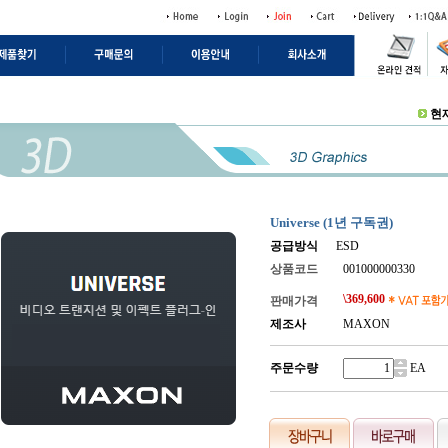
현
Universe (1년 구독권)
공급방식
ESD
상품코드
001000000330
\
369,600
판매가격
제조사
MAXON
주문수량
.
EA