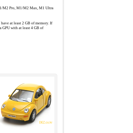
 M1/M2 Pro, M1/M2 Max, M1 Ultra
ave at least 2 GB of memory. If
a GPU with at least 4 GB of