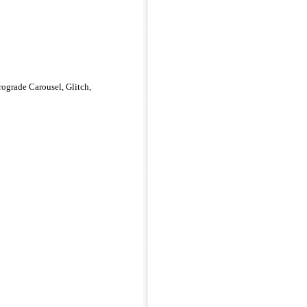
rograde Carousel, Glitch,