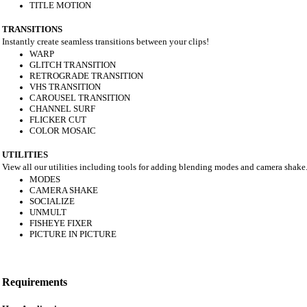
TITLE MOTION
TRANSITIONS
Instantly create seamless transitions between your clips!
WARP
GLITCH TRANSITION
RETROGRADE TRANSITION
VHS TRANSITION
CAROUSEL TRANSITION
CHANNEL SURF
FLICKER CUT
COLOR MOSAIC
UTILITIES
View all our utilities including tools for adding blending modes and camera shake
MODES
CAMERA SHAKE
SOCIALIZE
UNMULT
FISHEYE FIXER
PICTURE IN PICTURE
Requirements