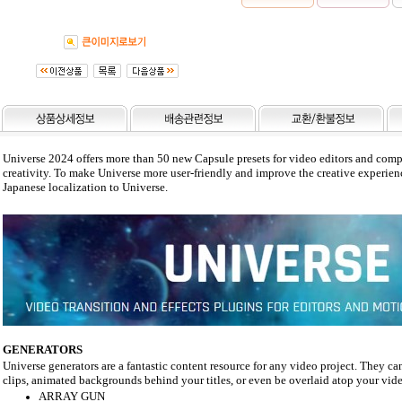
Universe 2024 offers more than 50 new Capsule presets for video editors and compos
creativity. To make Universe more user-friendly and improve the creative experie
Japanese localization to Universe.
GENERATORS
Universe generators are a fantastic content resource for any video project. They ca
clips, animated backgrounds behind your titles, or even be overlaid atop your video
ARRAY GUN